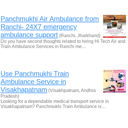
Panchmukhi Air Ambulance from
Ranchi- 24X7 emergency
ambulance support
(Ranchi, Jharkhand)
Do you have second thoughts related to hiring Hi Tech Air and
Train Ambulance Services in Ranchi me…
Use Panchmukhi Train
Ambulance Service in
Visakhapatnam
(Visakhpatnam, Andhra
Pradesh)
Looking for a dependable medical transport service in
Visakhapatnam? Panchmukhi Train Ambulance is…