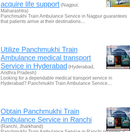
acquire life support
(Nagpur,
Maharashtra)
Panchmukhi Train Ambulance Service in Nagpur guarantees
that patients arrive at their destinations…
Utilize Panchmukhi Train
Ambulance medical transport
Service in Hyderabad
(Hyderabad,
Andhra Pradesh)
Looking for a dependable medical transport service in
Hyderabad? Panchmukhi Train Ambulance Service…
Obtain Panchmukhi Train
Ambulance Service in Ranchi
(Ranchi, Jharkhand)
Panchmukhi Train Ambulance Service in Ranchi provides a