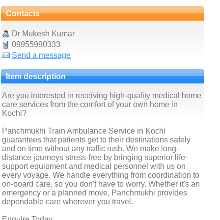
Contacts
Dr Mukesh Kumar
09955990333
Send a message
Item description
Are you interested in receiving high-quality medical home
care services from the comfort of your own home in
Kochi?
Panchmukhi Train Ambulance Service in Kochi
guarantees that patients get to their destinations safely
and on time without any traffic rush. We make long-
distance journeys stress-free by bringing superior life-
support equipment and medical personnel with us on
every voyage. We handle everything from coordination to
on-board care, so you don't have to worry. Whether it's an
emergency or a planned move, Panchmukhi provides
dependable care wherever you travel.
Enquire Today