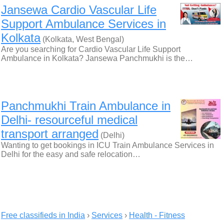
Jansewa Cardio Vascular Life
Support Ambulance Services in
Kolkata
(Kolkata, West Bengal)
Are you searching for Cardio Vascular Life Support
Ambulance in Kolkata? Jansewa Panchmukhi is the…
Panchmukhi Train Ambulance in
Delhi- resourceful medical
transport arranged
(Delhi)
Wanting to get bookings in ICU Train Ambulance Services in
Delhi for the easy and safe relocation…
Free classifieds in India
›
Services
›
Health - Fitness