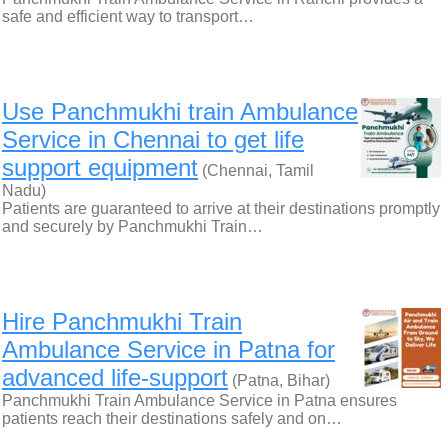
safe and efficient way to transport…
Use Panchmukhi train Ambulance
Service in Chennai to get life
support equipment
(Chennai, Tamil
Nadu)
Patients are guaranteed to arrive at their destinations promptly
and securely by Panchmukhi Train…
Hire Panchmukhi Train
Ambulance Service in Patna for
advanced life-support
(Patna, Bihar)
Panchmukhi Train Ambulance Service in Patna ensures
patients reach their destinations safely and on…