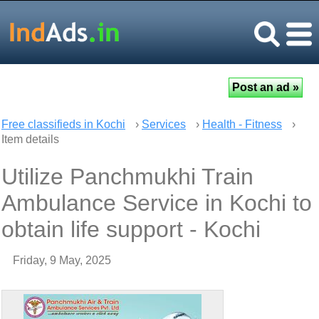
Free classifieds in Kochi
›
Services
›
Health - Fitness
›
Item details
Utilize Panchmukhi Train
Ambulance Service in Kochi to
obtain life support - Kochi
Friday, 9 May, 2025