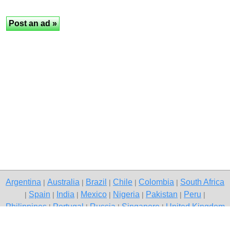
Argentina
Australia
Brazil
Chile
Colombia
South Africa
|
|
|
|
|
Spain
India
Mexico
Nigeria
Pakistan
Peru
|
|
|
|
|
|
|
Philippines
Portugal
Russia
Singapore
United Kingdom
|
|
|
|
USA
Venezuela
|
|