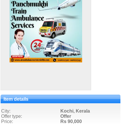
Item details
City:
Kochi, Kerala
Offer type:
Offer
Price:
Rs 90,000