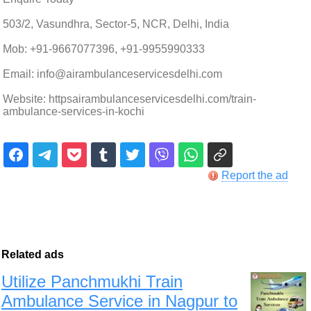
503/2, Vasundhra, Sector-5, NCR, Delhi, India
Mob: +91-9667077396, +91-9955990333
Email: info@airambulanceservicesdelhi.com
Website: httpsairambulanceservicesdelhi.com/train-
ambulance-services-in-kochi
Report the ad
Related ads
Utilize Panchmukhi Train
Ambulance Service in Nagpur to